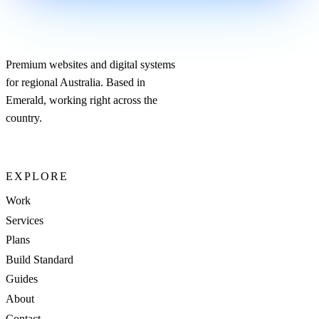
Premium websites and digital systems
for regional Australia. Based in
Emerald, working right across the
country.
EXPLORE
Work
Services
Plans
Build Standard
Guides
About
Contact