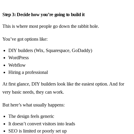
Step 3: Decide how you’re going to build it
This is where most people go down the rabbit hole.
You’ve got options like:
DIY builders (Wix, Squarespace, GoDaddy)
WordPress
Webflow
Hiring a professional
At first glance, DIY builders look like the easiest option. And for
very basic needs, they can work.
But here’s what usually happens:
The design feels generic
It doesn’t convert visitors into leads
SEO is limited or poorly set up