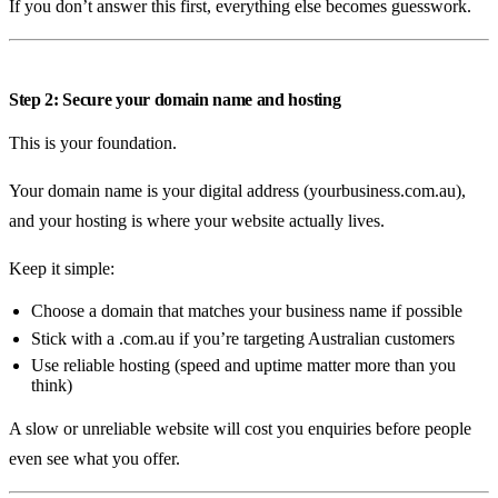
If you don’t answer this first, everything else becomes guesswork.
Step 2: Secure your domain name and hosting
This is your foundation.
Your domain name is your digital address (yourbusiness.com.au),
and your hosting is where your website actually lives.
Keep it simple:
Choose a domain that matches your business name if possible
Stick with a .com.au if you’re targeting Australian customers
Use reliable hosting (speed and uptime matter more than you
think)
A slow or unreliable website will cost you enquiries before people
even see what you offer.