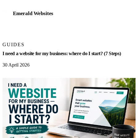
Emerald Websites
Home
GUIDES
Work
I need a website for my business: where do I start? (7 Steps)
Services
30 April 2026
Website design & development
Mobile app development
eCommerce stores
Online bookings & payments
Business management systems
AI integration & automation