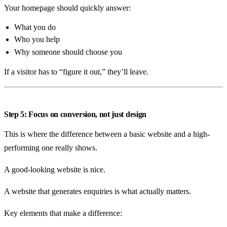
Your homepage should quickly answer:
What you do
Who you help
Why someone should choose you
If a visitor has to “figure it out,” they’ll leave.
Step 5: Focus on conversion, not just design
This is where the difference between a basic website and a high-
performing one really shows.
A good-looking website is nice.
A website that generates enquiries is what actually matters.
Key elements that make a difference: