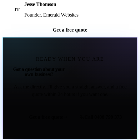
Jesse Thomson
JT
Founder, Emerald Websites
Get a free quote
READY WHEN YOU ARE
Got a question about your
own business?
Ask me directly. I'll give you a straight answer, and a free
quote within 24 hours if you want one.
Get a free quote
Call 0408 799 373