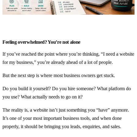
Search visibility & SEO
Website fixes & upgrades
Ongoing support & hosting
Industries
Feeling overwhelmed? You’re not alone
Rural & agriculture
If you’ve reached the point where you’re thinking, “I need a website
for my business,” you’re already ahead of a lot of people.
Trades & industrial
Local services
But the next step is where most business owners get stuck.
Community & clubs
Do you build it yourself? Do you hire someone? What platform do
you use? What actually needs to go on it?
Plans
The reality is, a website isn’t just something you “have” anymore.
Guides
It’s one of your most important business tools, and when done
properly, it should be bringing you leads, enquiries, and sales.
About