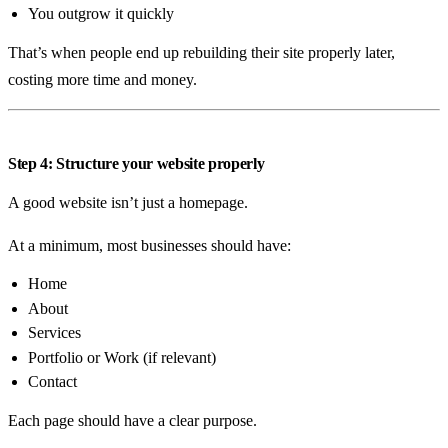
You outgrow it quickly
That’s when people end up rebuilding their site properly later,
costing more time and money.
Step 4: Structure your website properly
A good website isn’t just a homepage.
At a minimum, most businesses should have:
Home
About
Services
Portfolio or Work (if relevant)
Contact
Each page should have a clear purpose.