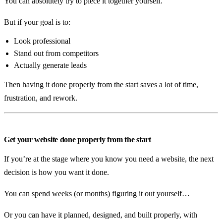
You can absolutely try to piece it together yourself.
But if your goal is to:
Look professional
Stand out from competitors
Actually generate leads
Then having it done properly from the start saves a lot of time,
frustration, and rework.
Get your website done properly from the start
If you’re at the stage where you know you need a website, the next
decision is how you want it done.
You can spend weeks (or months) figuring it out yourself…
Or you can have it planned, designed, and built properly, with