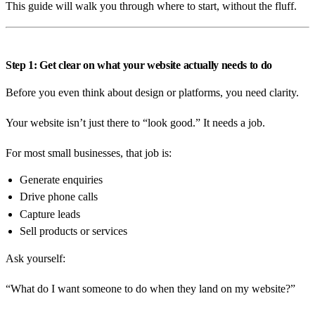
This guide will walk you through where to start, without the fluff.
Get a free quote
0408 799 373
Step 1: Get clear on what your website actually needs to do
info@emeraldwebsites.com.au
Before you even think about design or platforms, you need clarity.
Your website isn’t just there to “look good.” It needs a job.
Emerald, Central Queensland · ABN 68 410 407 820
For most small businesses, that job is:
Generate enquiries
Drive phone calls
Capture leads
Sell products or services
Ask yourself:
“What do I want someone to do when they land on my website?”