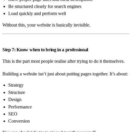
Be structured clearly for search engines
Load quickly and perform well
Without this, your website is basically invisible.
Step 7: Know when to bring in a professional
This is the part most people realise after trying to do it themselves.
Building a website isn’t just about putting pages together. It’s about:
Strategy
Structure
Design
Performance
SEO
Conversion