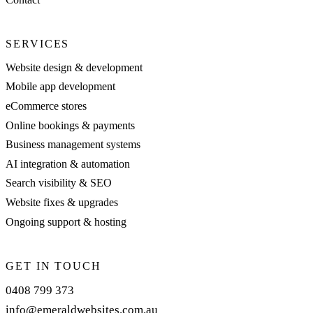
SERVICES
Website design & development
Mobile app development
eCommerce stores
Online bookings & payments
Business management systems
AI integration & automation
Search visibility & SEO
Website fixes & upgrades
Ongoing support & hosting
GET IN TOUCH
0408 799 373
info@emeraldwebsites.com.au