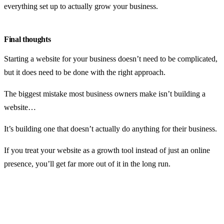
everything set up to actually grow your business.
Final thoughts
Starting a website for your business doesn’t need to be complicated,
but it does need to be done with the right approach.
The biggest mistake most business owners make isn’t building a
website…
It’s building one that doesn’t actually do anything for their business.
If you treat your website as a growth tool instead of just an online
presence, you’ll get far more out of it in the long run.