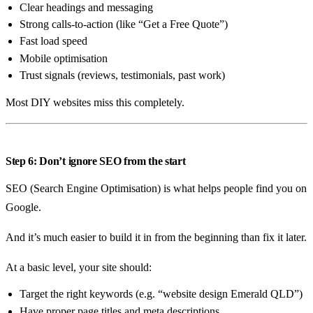
Clear headings and messaging
Strong calls-to-action (like “Get a Free Quote”)
Fast load speed
Mobile optimisation
Trust signals (reviews, testimonials, past work)
Most DIY websites miss this completely.
Step 6: Don’t ignore SEO from the start
SEO (Search Engine Optimisation) is what helps people find you on
Google.
And it’s much easier to build it in from the beginning than fix it later.
At a basic level, your site should:
Target the right keywords (e.g. “website design Emerald QLD”)
Have proper page titles and meta descriptions