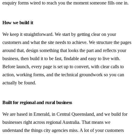
enquiry forms wired to reach you the moment someone fills one in.
Get a free quote
0408 799 373
How we build it
info@emeraldwebsites.com.au
We keep it straightforward. We start by getting clear on your
customers and what the site needs to achieve. We structure the pages
around that, design something that looks the part and reflects your
business, then build it to be fast, findable and easy to live with.
Emerald, Central Queensland · ABN 68 410 407 820
Before launch, every page is set up to convert, with clear calls to
action, working forms, and the technical groundwork so you can
actually be found.
Built for regional and rural business
We are based in Emerald, in Central Queensland, and we build for
businesses right across regional Australia. That means we
understand the things city agencies miss. A lot of your customers