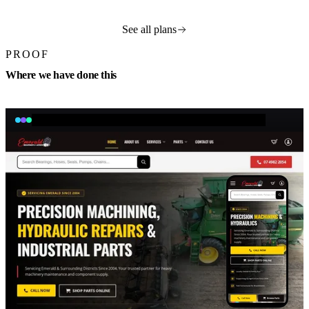
See all plans
PROOF
Where we have done this
emeraldbearings.com