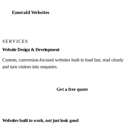
Emerald Websites
Home
SERVICES
Work
Website Design & Development
Services
Custom, conversion-focused websites built to load fast, read clearly
and turn visitors into enquiries.
Website design & development
Mobile app development
Get a free quote
eCommerce stores
Online bookings & payments
Business management systems
AI integration & automation
Websites built to work, not just look good