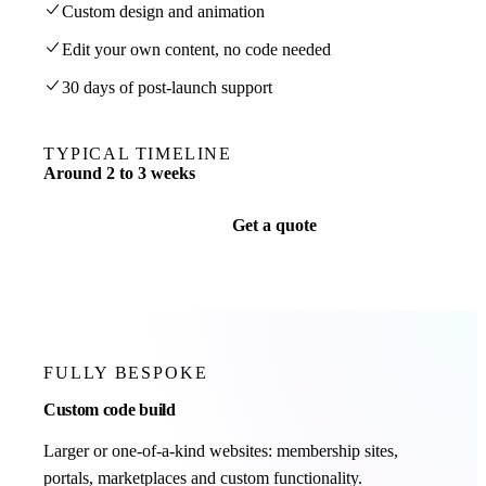
Custom design and animation
Edit your own content, no code needed
30 days of post-launch support
TYPICAL TIMELINE
Around 2 to 3 weeks
Get a quote
FULLY BESPOKE
Custom code build
Larger or one-of-a-kind websites: membership sites,
portals, marketplaces and custom functionality.