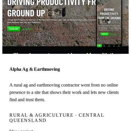
Alpha Ag & Earthmoving
A rural ag and earthmoving contractor went from no online
presence to a site that shows their work and lets new clients
find and trust them.
RURAL & AGRICULTURE · CENTRAL
QUEENSLAND