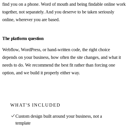
find you on a phone. Word of mouth and being findable online work
together, not separately. And you deserve to be taken seriously
online, wherever you are based.
The platform question
Webflow, WordPress, or hand-written code, the right choice
depends on your business, how often the site changes, and what it
needs to do. We recommend the best fit rather than forcing one
option, and we build it properly either way.
WHAT'S INCLUDED
Custom design built around your business, not a
template