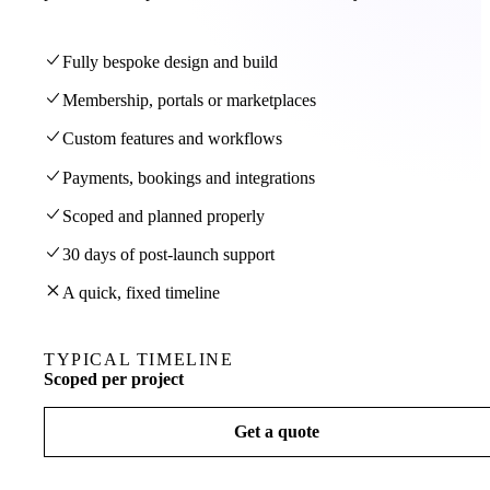
Fully bespoke design and build
Membership, portals or marketplaces
Custom features and workflows
Payments, bookings and integrations
Scoped and planned properly
30 days of post-launch support
A quick, fixed timeline
TYPICAL TIMELINE
Scoped per project
Get a quote