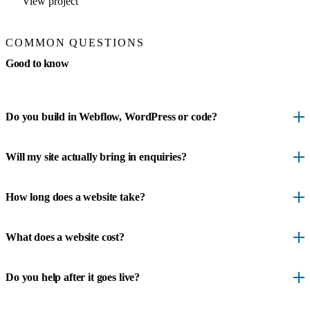
View project
COMMON QUESTIONS
Good to know
Do you build in Webflow, WordPress or code?
Will my site actually bring in enquiries?
How long does a website take?
What does a website cost?
Do you help after it goes live?