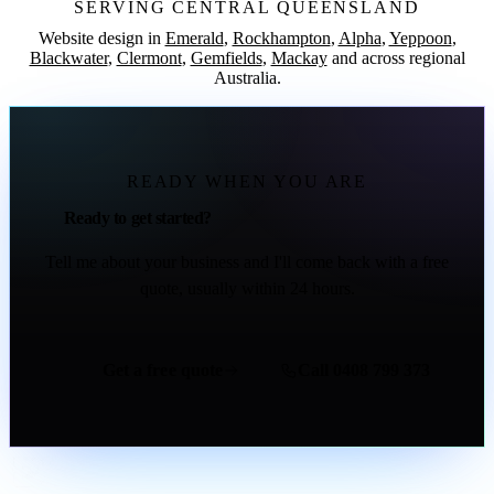
SERVING CENTRAL QUEENSLAND
Website design in
Emerald
,
Rockhampton
,
Alpha
,
Yeppoon
,
Blackwater
,
Clermont
,
Gemfields
,
Mackay
and across regional
Australia.
READY WHEN YOU ARE
Ready to get started?
Tell me about your business and I'll come back with a free
quote, usually within 24 hours.
Get a free quote
Call 0408 799 373