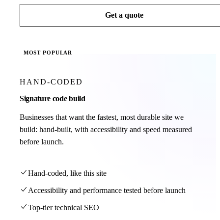
Get a quote
MOST POPULAR
HAND-CODED
Signature code build
Businesses that want the fastest, most durable site we
build: hand-built, with accessibility and speed measured
before launch.
Hand-coded, like this site
Accessibility and performance tested before launch
Top-tier technical SEO