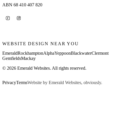
ABN 68 410 407 820
WEBSITE DESIGN NEAR YOU
Emerald
Rockhampton
Alpha
Yeppoon
Blackwater
Clermont
Gemfields
Mackay
© 2026 Emerald Websites. All rights reserved.
Privacy
Terms
Website by Emerald Websites, obviously.