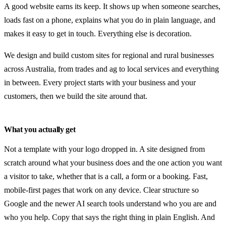
Search visibility & SEO
A good website earns its keep. It shows up when someone searches,
Website fixes & upgrades
loads fast on a phone, explains what you do in plain language, and
makes it easy to get in touch. Everything else is decoration.
Ongoing support & hosting
We design and build custom sites for regional and rural businesses
Industries
across Australia, from trades and ag to local services and everything
in between. Every project starts with your business and your
Rural & agriculture
customers, then we build the site around that.
Trades & industrial
Local services
What you actually get
Community & clubs
Not a template with your logo dropped in. A site designed from
scratch around what your business does and the one action you want
Plans
a visitor to take, whether that is a call, a form or a booking. Fast,
mobile-first pages that work on any device. Clear structure so
Guides
Google and the newer AI search tools understand who you are and
About
who you help. Copy that says the right thing in plain English. And