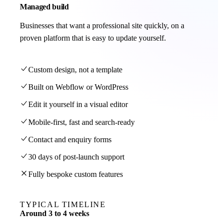
Managed build
Businesses that want a professional site quickly, on a
proven platform that is easy to update yourself.
Custom design, not a template
Built on Webflow or WordPress
Edit it yourself in a visual editor
Mobile-first, fast and search-ready
Contact and enquiry forms
30 days of post-launch support
Fully bespoke custom features
TYPICAL TIMELINE
Around 3 to 4 weeks