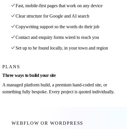
Fast, mobile-first pages that work on any device
Clear structure for Google and AI search
Copywriting support so the words do their job
Contact and enquiry forms wired to reach you
Set up to be found locally, in your town and region
PLANS
Three ways to build your site
A managed platform build, a premium hand-coded site, or
something fully bespoke. Every project is quoted individually.
WEBFLOW OR WORDPRESS