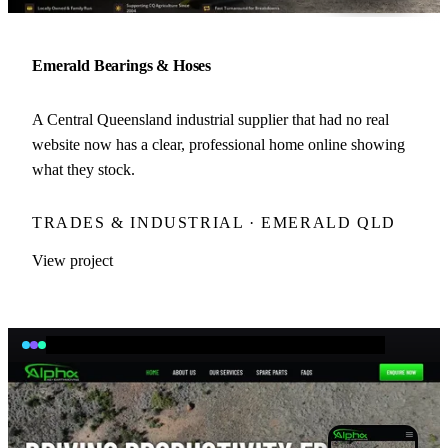
Emerald Bearings & Hoses
A Central Queensland industrial supplier that had no real
website now has a clear, professional home online showing
what they stock.
TRADES & INDUSTRIAL · EMERALD QLD
View project
aaearth.com.au