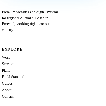
Premium websites and digital systems
for regional Australia. Based in
Emerald, working right across the
country.
EXPLORE
Work
Services
Plans
Build Standard
Guides
About
Contact