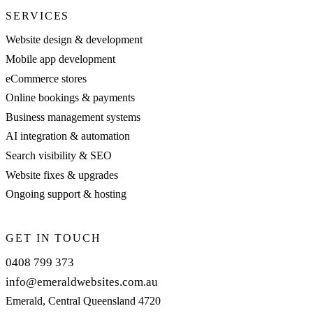
SERVICES
Website design & development
Mobile app development
eCommerce stores
Online bookings & payments
Business management systems
AI integration & automation
Search visibility & SEO
Website fixes & upgrades
Ongoing support & hosting
GET IN TOUCH
0408 799 373
info@emeraldwebsites.com.au
Emerald, Central Queensland 4720