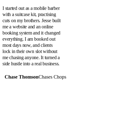
“
I started out as a mobile barber
with a suitcase kit, practising
cuts on my brothers. Jesse built
me a website and an online
booking system and it changed
everything. I am booked out
most days now, and clients
lock in their own slot without
me chasing anyone. It turned a
side hustle into a real business.
Chase Thomson
Chases Chops
PREVIOUS
Alpha Ag & Earthmoving
NEXT
Emerald Freight Services
SERVING CENTRAL QUEENSLAND
Website design in
Emerald
,
Rockhampton
,
Alpha
,
Yeppoon
,
Blackwater
,
Clermont
,
Gemfields
,
Mackay
and across regional
Australia.