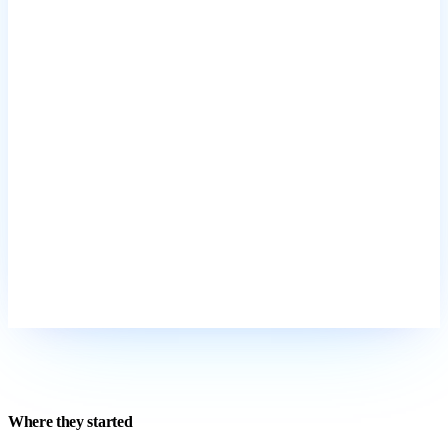
Where they started