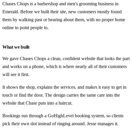
Chases Chops is a barbershop and men's grooming business in
Emerald. Before we built their site, new customers mostly found
them by walking past or hearing about them, with no proper home
online to point people to.
What we built
We gave Chases Chops a clean, confident website that looks the part
and works on a phone, which is where nearly all of their customers
will see it first.
It shows the shop, explains the services, and makes it easy to get in
touch or find the door. The design carries the same care into the
website that Chase puts into a haircut.
Bookings run through a GoHighLevel booking system, so clients
pick their own slot instead of ringing around. Jesse manages it.