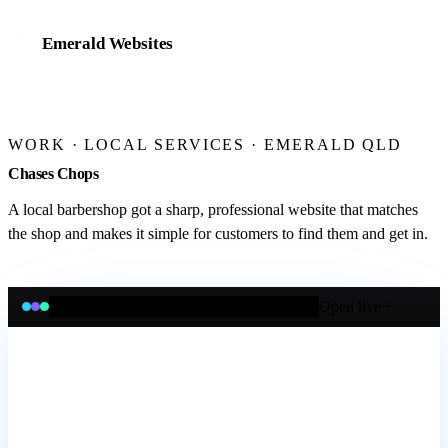
Emerald Websites
Home
WORK
· LOCAL SERVICES · EMERALD QLD
Work
Chases Chops
Services
A local barbershop got a sharp, professional website that matches
the shop and makes it simple for customers to find them and get in.
Website design & development
Mobile app development
Open live
chaseschops.com.au
eCommerce stores
Online bookings & payments
Business management systems
AI integration & automation