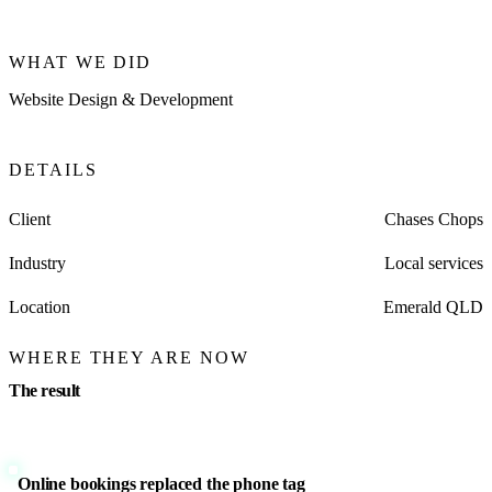
WHAT WE DID
Website Design & Development
DETAILS
Client
Chases Chops
Industry
Local services
Location
Emerald QLD
WHERE THEY ARE NOW
The result
Online bookings replaced the phone tag