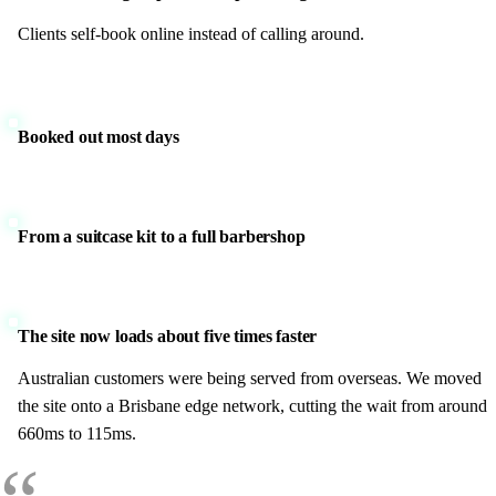
Clients self-book online instead of calling around.
Booked out most days
From a suitcase kit to a full barbershop
The site now loads about five times faster
Australian customers were being served from overseas. We moved
the site onto a Brisbane edge network, cutting the wait from around
660ms to 115ms.